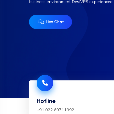
business environment DesiVPS experienced
Live Chat
Hotline
+91 022 69711992