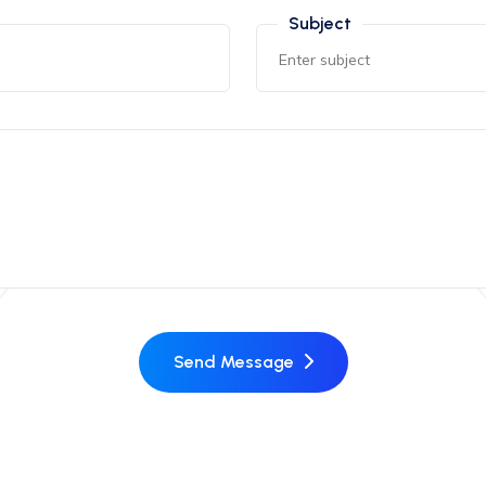
Subject
Send Message