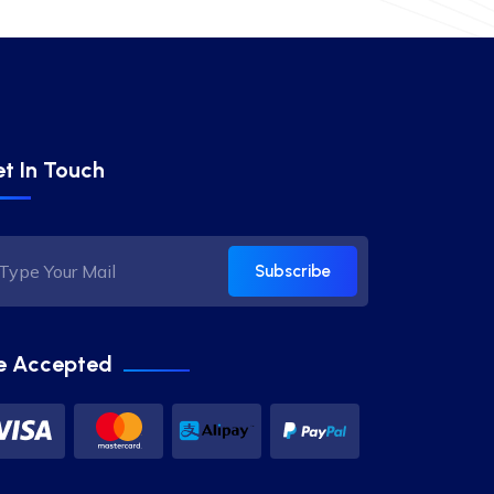
t In Touch
Subscribe
e Accepted