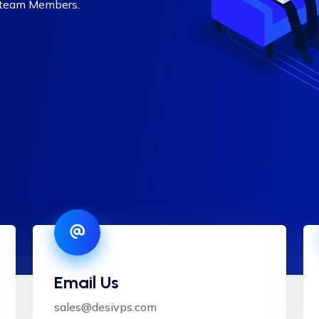
 team Members.
Email Us
sales@desivps.com