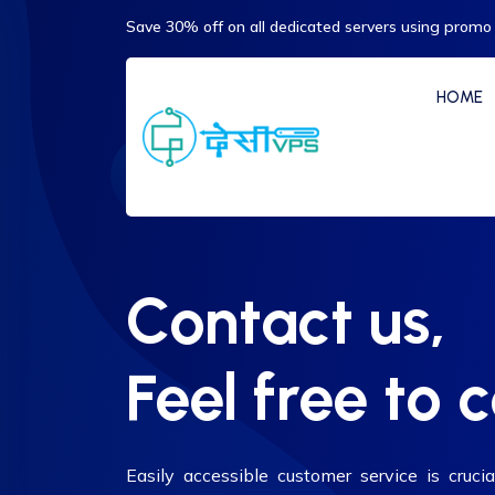
Save 30% off on all dedicated servers using promo
HOME
Contact us,
Feel free to 
Easily accessible customer service is crucia