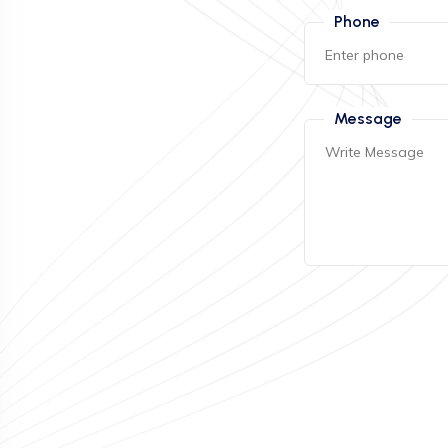
Phone
Message