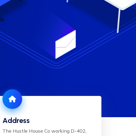
Address
The Hustle House Co working D-402,