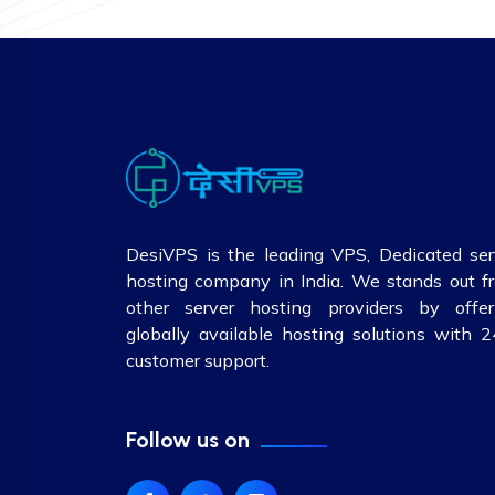
DesiVPS is the leading VPS, Dedicated ser
hosting company in India. We stands out f
other server hosting providers by offer
globally available hosting solutions with 2
customer support.
Follow us on