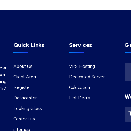
Quick Links
Services
Ge
About Us
VPS Hosting
ver
rom
Client Area
Dedicated Server
ing
Register
Colocation
4/7
W
Datacenter
Hot Deals
Looking Glass
Contact us
sitemap