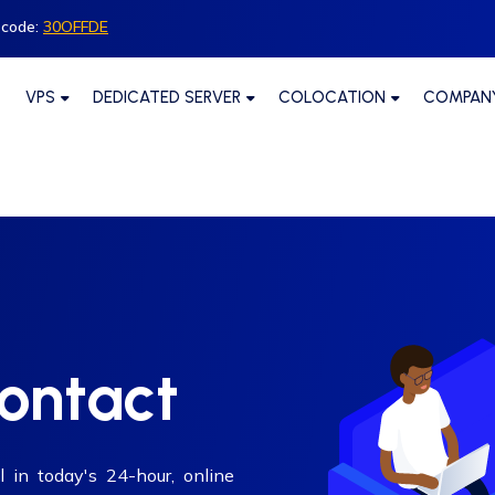
 code:
30OFFDE
VPS
DEDICATED SERVER
COLOCATION
COMPAN
contact
l in today's 24-hour, online