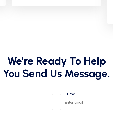
We're Ready To Help
You Send Us Message.
Email