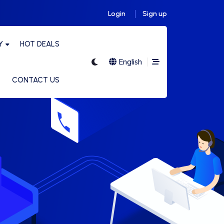
Login
Sign up
Y
HOT DEALS
English
CONTACT US