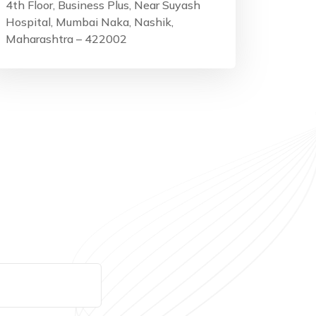
4th Floor, Business Plus, Near Suyash
Hospital, Mumbai Naka, Nashik,
Maharashtra – 422002