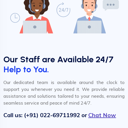
Our Staff are Available 24/7
Help to You.
Our dedicated team is available around the clock to
support you whenever you need it. We provide reliable
assistance and solutions tailored to your needs, ensuring
seamless service and peace of mind 24/7.
Call us: (+91) 022-69711992 or
Chat Now