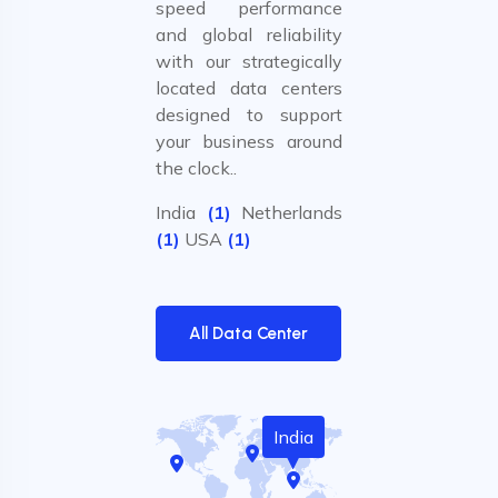
speed performance
and global reliability
with our strategically
located data centers
designed to support
your business around
the clock..
India
(1)
Netherlands
(1)
USA
(1)
All Data Center
India