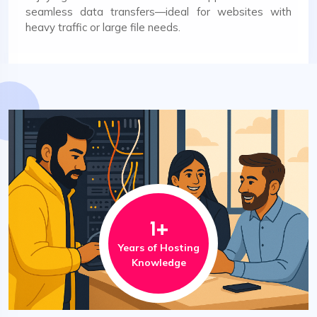
seamless data transfers—ideal for websites with
heavy traffic or large file needs.
1
+
Years of Hosting
Knowledge