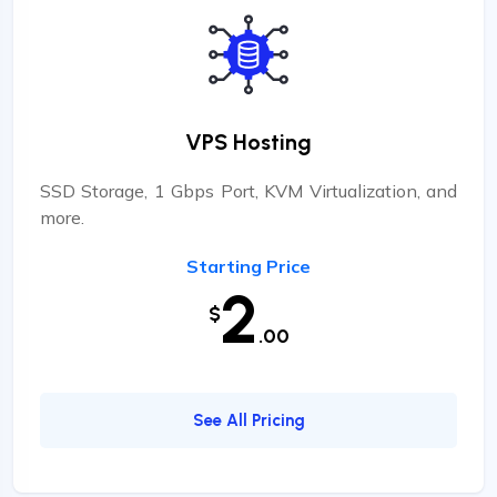
VPS Hosting
SSD Storage, 1 Gbps Port, KVM Virtualization, and
more.
Starting Price
2
$
.00
See All Pricing