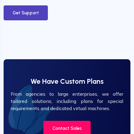
Get Support
We Have Custom Plans
From agencies to large enterprises, we offer
tailored solutions, including plans for special
requirements and dedicated virtual machines.
Contact Sales