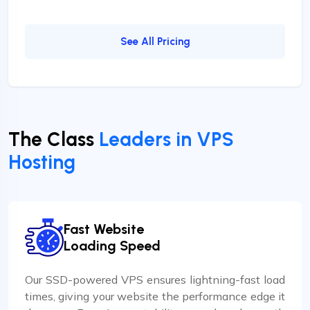
See All Pricing
The Class
Leaders in VPS
Hosting
Fast Website
Loading Speed
Our SSD-powered VPS ensures lightning-fast load
times, giving your website the performance edge it