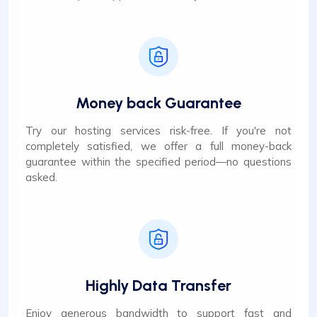
Money back Guarantee
Try our hosting services risk-free. If you're not
completely satisfied, we offer a full money-back
guarantee within the specified period—no questions
asked.
Highly Data Transfer
Enjoy generous bandwidth to support fast and