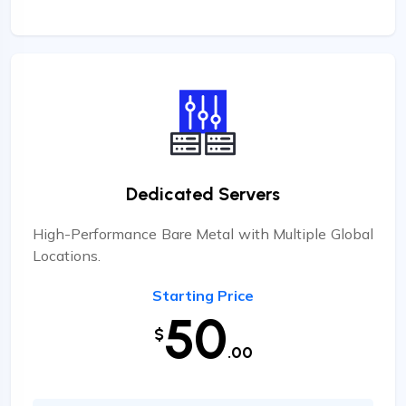
Dedicated Servers
High-Performance Bare Metal with Multiple Global
Locations.
Starting Price
50
$
.00