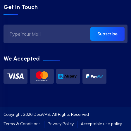
Get In Touch
Subscribe
We Accepted
Copyright 2026 DesiVPS. All Rights Reserved
Terms & Conditions
Privacy Policy
Acceptable use policy