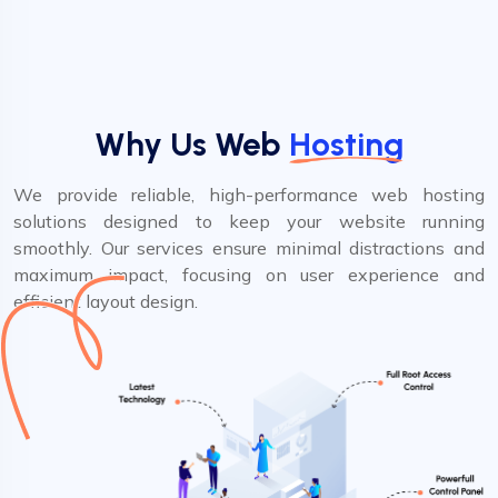
Why Us Web
Hosting
We provide reliable, high-performance web hosting
solutions designed to keep your website running
smoothly. Our services ensure minimal distractions and
maximum impact, focusing on user experience and
efficient layout design.