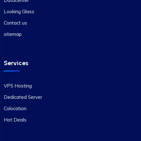
Datacenter
Looking Glass
Contact us
sitemap
Services
VPS Hosting
Dedicated Server
Colocation
Hot Deals