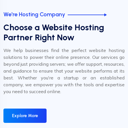
We're Hosting Company
Choose a Website Hosting
Partner Right Now
We help businesses find the perfect website hosting
solutions to power their online presence. Our services go
beyond just providing servers; we offer support, resources,
and guidance to ensure that your website performs at its
best. Whether you're a startup or an established
company, we empower you with the tools and expertise
you need to succeed online.
Explore More