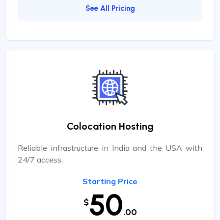
See All Pricing
Colocation Hosting
Reliable infrastructure in India and the USA with
24/7 access.
Starting Price
50
$
.00