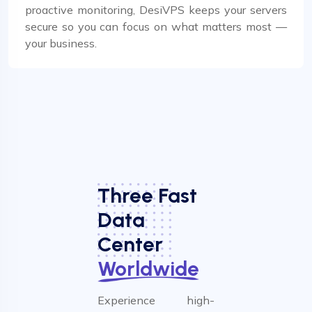
proactive monitoring, DesiVPS keeps your servers
secure so you can focus on what matters most —
your business.
Three Fast
Data
Center
Worldwide
Experience high-