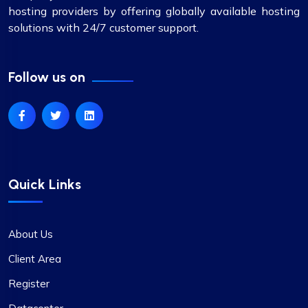
hosting providers by offering globally available hosting
solutions with 24/7 customer support.
Follow us on
Quick Links
About Us
Client Area
Register