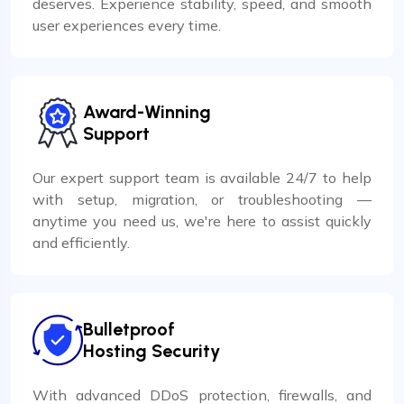
deserves. Experience stability, speed, and smooth
user experiences every time.
Award-Winning
Support
Our expert support team is available 24/7 to help
with setup, migration, or troubleshooting —
anytime you need us, we're here to assist quickly
and efficiently.
Bulletproof
Hosting Security
With advanced DDoS protection, firewalls, and