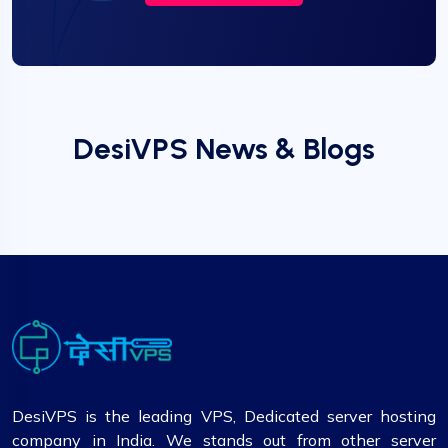
DesiVPS News & Blogs
DesiVPS is the leading VPS, Dedicated server hosting
company in India. We stands out from other server