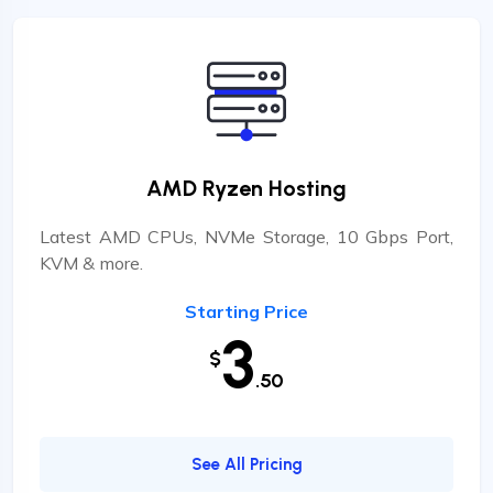
AMD Ryzen Hosting
Latest AMD CPUs, NVMe Storage, 10 Gbps Port,
KVM & more.
Starting Price
3
$
.50
See All Pricing