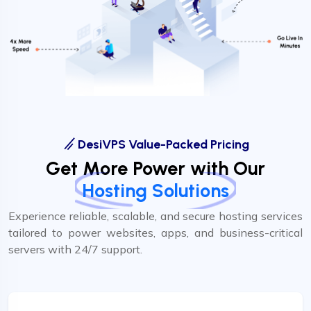
DesiVPS Value-Packed Pricing
Get More Power with Our
Hosting Solutions
Experience reliable, scalable, and secure hosting services
tailored to power websites, apps, and business-critical
servers with 24/7 support.