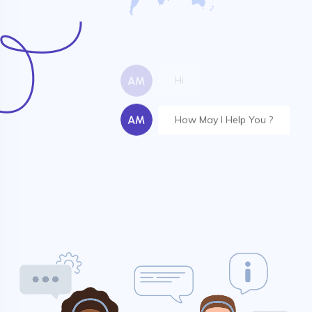
Hope everything is good
Your Server is Online
Hi
How May I Help You ?