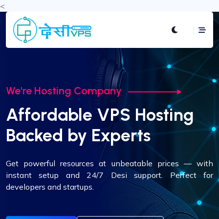
<
We're Hosting Company
We're Hosting Company
Global Data Centers.
Affordable VPS Hosting
Local Performance.
Backed by Experts
Deploy your VPS across USA, Europe, or Asia. Experience
Get powerful resources at unbeatable prices — with
low-latency performance tailored to your audience's
instant setup and 24/7 Desi support. Perfect for
location.
developers and startups.